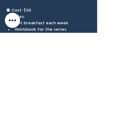
💲 
Cost: $30
Includes:
Hot breakfast each week
Workbook for the series
Forge hat
Accessibilty
Plan
3500 W Franklin Rd, Meridian, ID
83642, USA |
208.888.3101
Privacy Policy
@tenmilecc