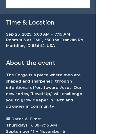
Time & Location
Sep 25, 2025, 6:00 AM – 7:15 AM
Room 105 at TMC, 3500 W Franklin Rd,
Meridian, ID 83642, USA
About the event
The Forge is a place where men are 
shaped and sharpened through 
intentional effort toward Jesus. Our 
new series, “Level Up,” will challenge 
you to grow deeper in faith and 
stronger in community.
📅 
Dates & Time: 
Thursdays · 6:00–7:15 AM 
September 11 – November 6