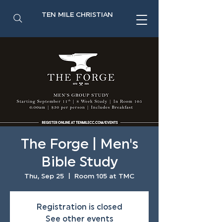
TEN MILE CHRISTIAN
The Forge | Men's
Bible Study
Thu, Sep 25
  |  
Room 105 at TMC
Registration is closed
See other events