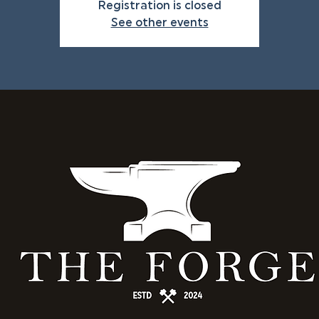
Registration is closed
See other events