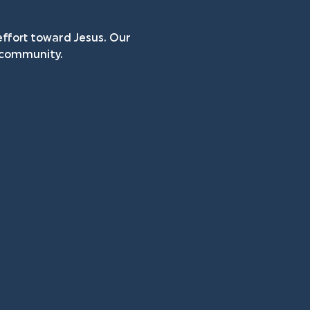
ffort toward Jesus. Our 
n community.