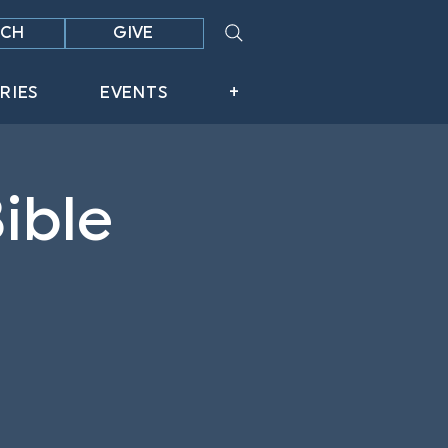
CH
GIVE
RIES
EVENTS
+
ible