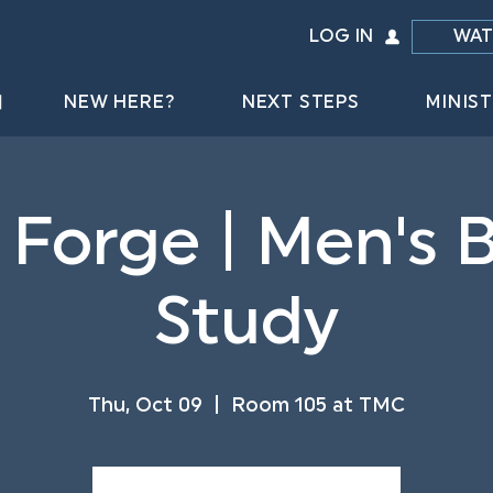
LOG IN
WAT
NEW HERE?
NEXT STEPS
MINIST
 Forge | Men's B
Study
Thu, Oct 09
  |  
Room 105 at TMC