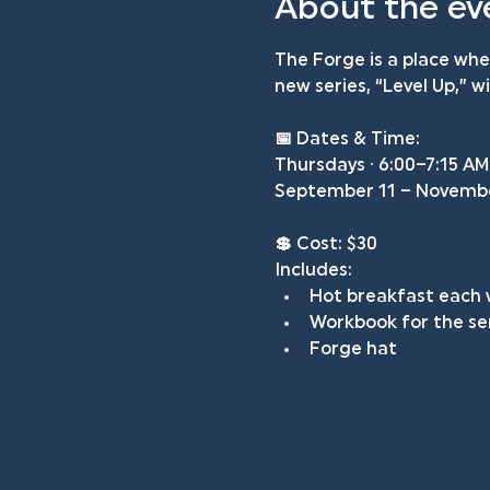
About the ev
The Forge is a place wh
new series, “Level Up,” 
📅 
Dates & Time: 
Thursdays · 6:00–7:15 AM
September 11 – Novemb
💲 
Cost: $30
Includes:
Hot breakfast each
Workbook for the se
Forge hat