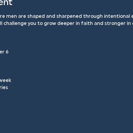
ent
ere men are shaped and sharpened through intentional e
will challenge you to grow deeper in faith and stronger i
 
er 6
 week
ries