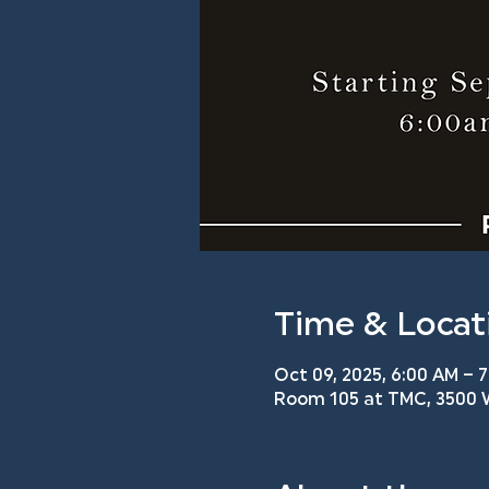
Time & Locat
Oct 09, 2025, 6:00 AM – 
Room 105 at TMC, 3500 W