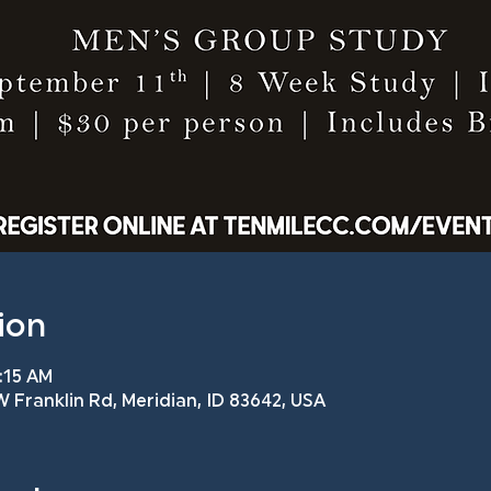
ion
7:15 AM
 Franklin Rd, Meridian, ID 83642, USA