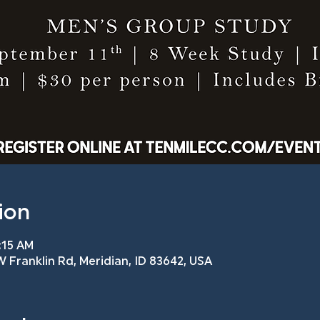
ion
:15 AM
 Franklin Rd, Meridian, ID 83642, USA