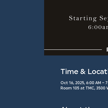
Time & Locat
Oct 16, 2025, 6:00 AM – 7
Room 105 at TMC, 3500 W