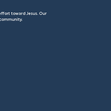
ffort toward Jesus. Our 
n community.