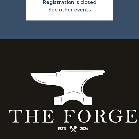
Registration is closed
See other events