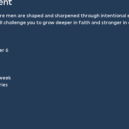
ent
ere men are shaped and sharpened through intentional e
will challenge you to grow deeper in faith and stronger i
 
er 6
 week
ries