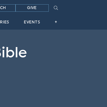
CH
GIVE
RIES
EVENTS
+
ible