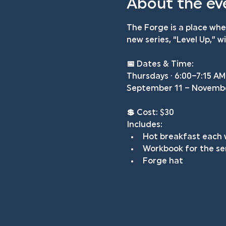
About the ev
The Forge is a place wh
new series, “Level Up,” 
📅 
Dates & Time: 
Thursdays · 6:00–7:15 AM
September 11 – Novemb
💲 
Cost: $30
Includes:
Hot breakfast each
Workbook for the se
Forge hat