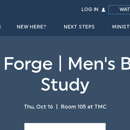
LOG IN
WAT
NEW HERE?
NEXT STEPS
MINIST
 Forge | Men's B
Study
Thu, Oct 16
  |  
Room 105 at TMC