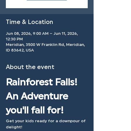
Time & Location
Jun 08, 2026, 9:00 AM – Jun 11, 2026,
12:30 PM
Meridian, 3500 W Franklin Rd, Meridian,
ID 83642, USA
About the event
Rainforest Falls! 
An Adventure 
you'll fall for!
Get your kids ready for a downpour of 
delight! 