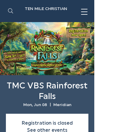
TEN MILE CHRISTIAN
TMC VBS Rainforest
Falls
Mon, Jun 08
  |  
Meridian
Registration is closed
See other events