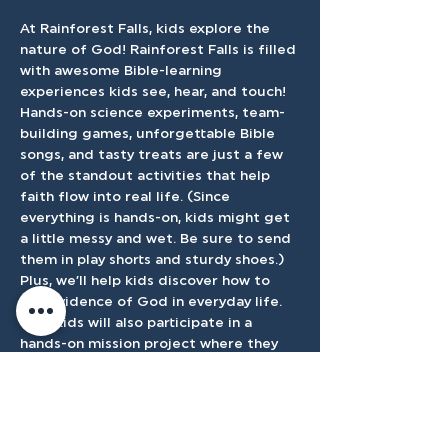
At Rainforest Falls, kids explore the 
nature of God! Rainforest Falls is filled 
with awesome Bible-learning 
experiences kids see, hear, and touch! 
Hands-on science experiments, team-
building games, unforgettable Bible 
songs, and tasty treats are just a few 
of the standout activities that help 
faith flow into real life. (Since 
everything is hands-on, kids might get 
a little messy and wet. Be sure to send 
them in play shorts and sturdy shoes.) 
Plus, we’ll help kids discover how to 
see evidence of God in everyday life. 
Your kids will also participate in a 
hands-on mission project where they 
will raise money for one of TMC's 
mission partners. 
This will start on June 8th-11th 9:00 am-
12:30 pm. Can't wait to see you there!