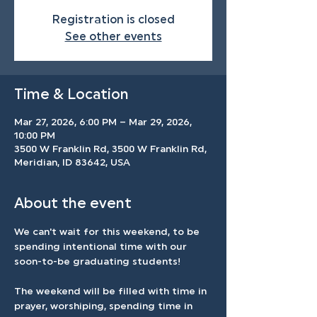
Registration is closed
See other events
Time & Location
Mar 27, 2026, 6:00 PM – Mar 29, 2026,
10:00 PM
3500 W Franklin Rd, 3500 W Franklin Rd,
Meridian, ID 83642, USA
About the event
We can't wait for this weekend, to be 
spending intentional time with our 
soon-to-be graduating students! 
The weekend will be filled with time in 
prayer, worshiping, spending time in 