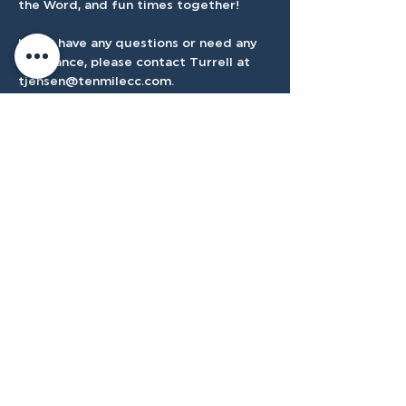
the Word, and fun times together! 
If you have any questions or need any 
assistance, please contact Turrell at 
tjensen@tenmilecc.com
.
Accessibilty
Plan
3500 W Franklin Rd, Meridian, ID
83642, USA |
208.888.3101
Privacy Policy
@tenmilecc