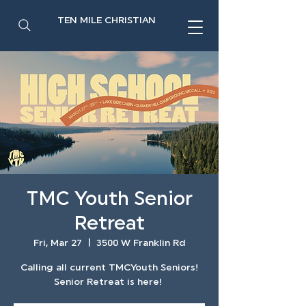
TEN MILE CHRISTIAN
TMC Youth Senior
Retreat
Fri, Mar 27
  |  
3500 W Franklin Rd
Calling all current TMCYouth Seniors!
Senior Retreat is here!