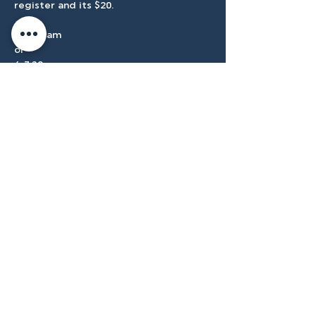
register and its $20.
9:30-11am 
or 
6-7:30pm
Accessibilty
Plan
3500 W Franklin Rd, Meridian, ID
83642, USA |
208.888.3101
Privacy Policy
@tenmilecc