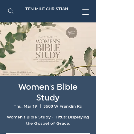
TEN MILE CHRISTIAN
Women's Bible
Study
Thu, Mar 19
  |  
3500 W Franklin Rd
Women's Bible Study - Titus: Displaying
the Gospel of Grace.