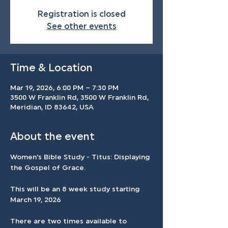
Registration is closed
See other events
Time & Location
Mar 19, 2026, 6:00 PM – 7:30 PM
3500 W Franklin Rd, 3500 W Franklin Rd,
Meridian, ID 83642, USA
About the event
Women's Bible Study - Titus: Displaying 
the Gospel of Grace.
This will be an 8 week study starting 
March 19, 2026
There are two times available to 