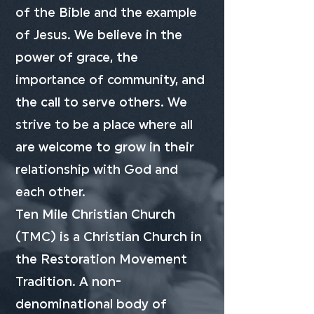
of the Bible and the example
of Jesus. We believe in the
power of grace, the
importance of community, and
the call to serve others. We
strive to be a place where all
are welcome to grow in their
relationship with God and
each other.
Ten Mile Christian Church
(TMC) is a Christian Church in
the Restoration Movement
Tradition. A non-
denominational body of