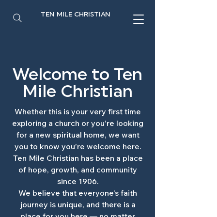
TEN MILE CHRISTIAN
Welcome to Ten
Mile Christian
Whether this is your very first time
exploring a church or you’re looking
for a new spiritual home, we want
you to know you’re welcome here.
Ten Mile Christian has been a place
of hope, growth, and community
since 1906.
We believe that everyone’s faith
journey is unique, and there is a
place for you here — no matter