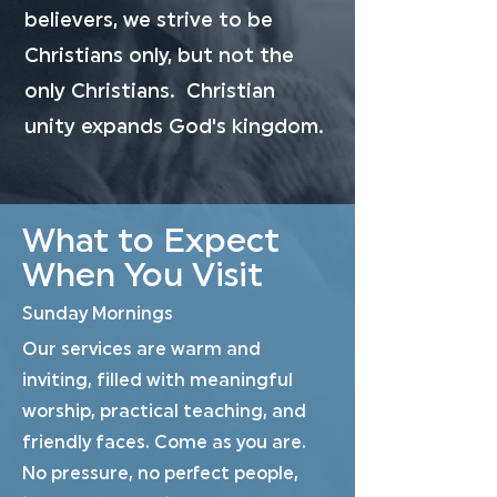
believers, we strive to be
Christians only, but not the
only Christians. Christian
unity expands God's kingdom.
What to Expect
When You Visit
Sunday Mornings
Our services are warm and
inviting, filled with meaningful
worship, practical teaching, and
friendly faces. Come as you are.
No pressure, no perfect people,