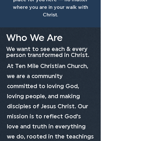
where you are in your walk with
Christ.
Who We Are
We want to see each & every
person transformed in Christ.
At Ten Mile Christian Church,
we are a community
committed to loving God,
loving people, and making
disciples of Jesus Christ. Our
mission is to reflect God's
love and truth in everything
we do, rooted in the teachings