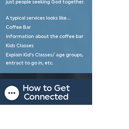
just people seeking God together.
A typical services looks like...
Coffee Bar
Information about the coffee bar
Kids Classes
Explain Kid's Classes/ age groups,
entract to go in, etc.
How to Get
Connected
Get to know Ten Mile's values and
beliefs and the people challenged
to Minister to all who come to Ten