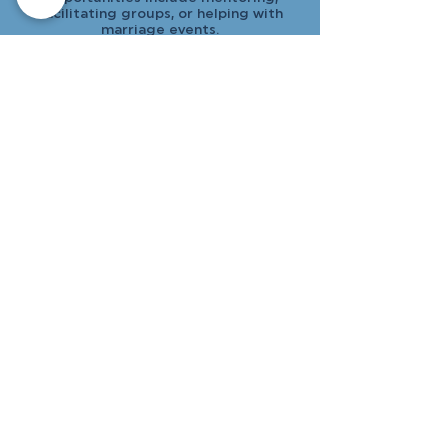
facilitating groups, or helping with
marriage events.
Stephen Ministry
Offer one-on-one Christian care to
those facing life’s challenges. With
specialized training, you’ll walk
alongside others with compassion and
confidentiality.