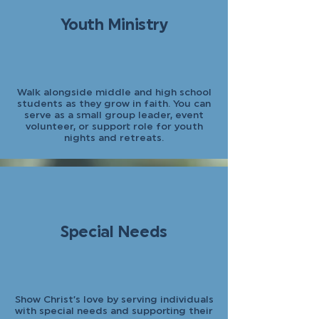
Youth Ministry
Walk alongside middle and high school
students as they grow in faith. You can
serve as a small group leader, event
volunteer, or support role for youth
nights and retreats.
Special Needs
Show Christ’s love by serving individuals
with special needs and supporting their