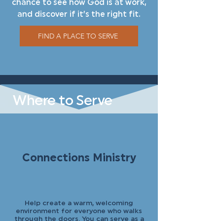
chance to see how God is at work,
and discover if it’s the right fit.
FIND A PLACE TO SERVE
Where to Serve
Connections Ministry
Help create a warm, welcoming
environment for everyone who walks
through the doors. You can serve as a