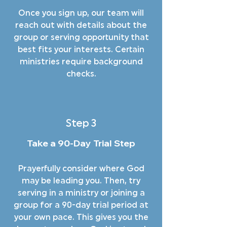
Once you sign up, our team will
reach out with details about the
group or serving opportunity that
best fits your interests. Certain
ministries require background
checks.
Step 3
Take a 90-Day Trial Step
Prayerfully consider where God
may be leading you. Then, try
serving in a ministry or joining a
group for a 90-day trial period at
your own pace. This gives you the