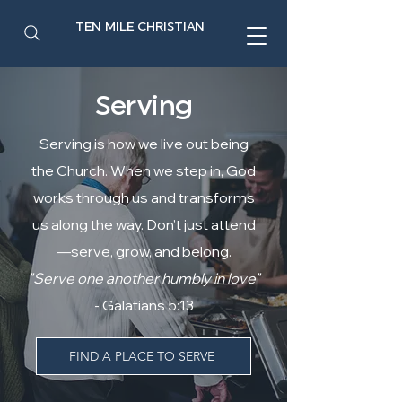
TEN MILE CHRISTIAN
Serving
Serving is how we live out being
the Church. When we step in, God
works through us and transforms
us along the way. Don’t just attend
—serve, grow, and belong.
"Serve one another humbly in love"
- Galatians 5:13
FIND A PLACE TO SERVE