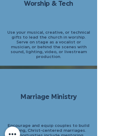
Worship & Tech
Use your musical, creative, or technical
gifts to lead the church in worship.
Serve on stage as a vocalist or
musician, or behind the scenes with
sound, lighting, video, or livestream
production.
Marriage Ministry
Encourage and equip couples to build
strong, Christ-centered marriages.
Opportunities include mentoring,