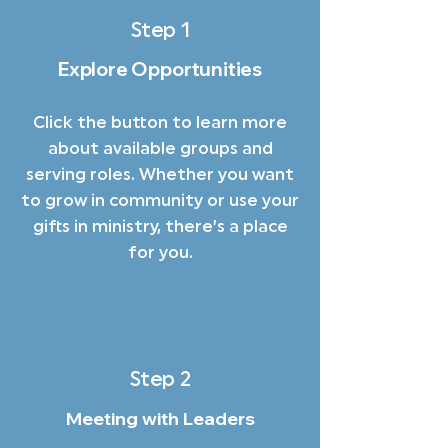
Step 1
Explore Opportunities
Click the button to learn more
about available groups and
serving roles. Whether you want
to grow in community or use your
gifts in ministry, there’s a place
for you.
Step 2
Meeting with Leaders