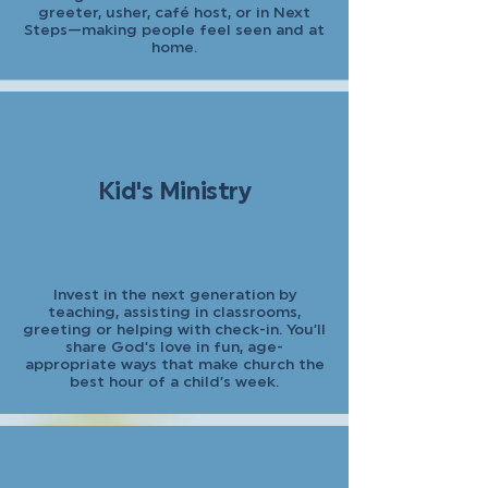
greeter, usher, café host, or in Next
Steps—making people feel seen and at
home.
Kid's Ministry
Invest in the next generation by
teaching, assisting in classrooms,
greeting or helping with check-in. You’ll
share God’s love in fun, age-
appropriate ways that make church the
best hour of a child’s week.