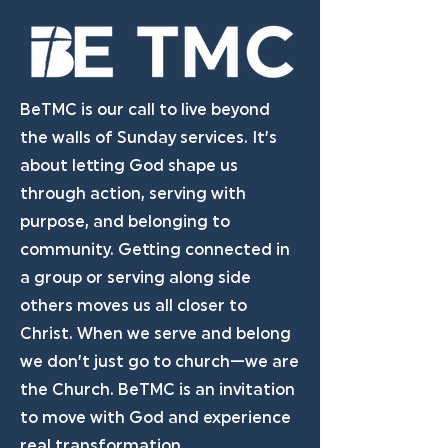
BeTMC is our call to live beyond
the walls of Sunday services. It’s
about letting God shape us
through action, serving with
purpose, and belonging to
community. Getting connected in
a group or serving along side
others moves us all closer to
Christ. When we serve and belong
we don’t just go to church—we are
the Church. BeTMC is an invitation
to move with God and experience
real transformation.