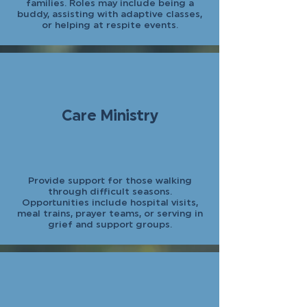
families. Roles may include being a
buddy, assisting with adaptive classes,
or helping at respite events.
Care Ministry
Provide support for those walking
through difficult seasons.
Opportunities include hospital visits,
meal trains, prayer teams, or serving in
grief and support groups.