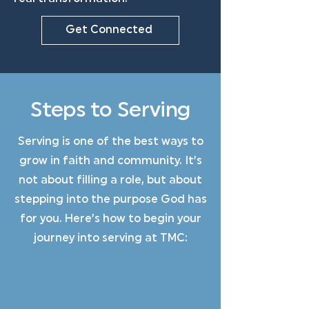
Get Connected
Steps to Serving
Serving is one of the best ways to
grow in faith and community. It’s
not about filling a role, but about
stepping into the purpose God has
for you. Here’s how to begin your
journey into serving at TMC: